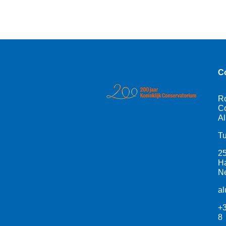
C
R
Co
Al
Tu
2
H
Ne
a
+3
8