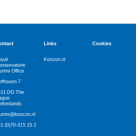
ontact
Links
Cookies
oyal
Koncon.nl
nservatoire
umni Office
rfhaven 7
511 DG The
ague
therlands
lumni@koncon.nl
1 (0)70-315 15 2