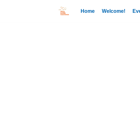
Home
Welcome!
Ev