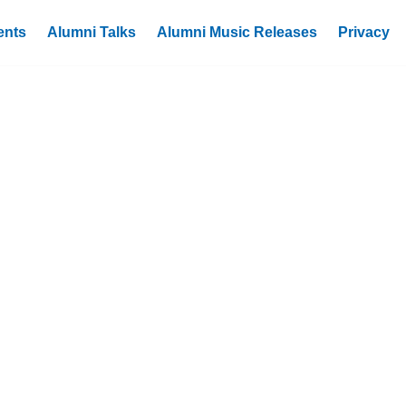
ents
Alumni Talks
Alumni Music Releases
Privacy