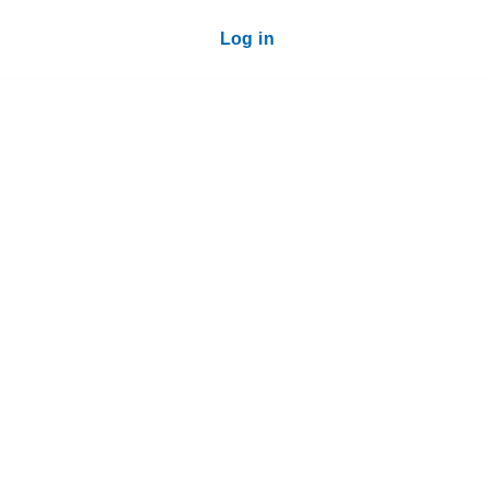
Log in