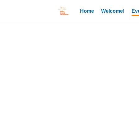
Home
Welcome!
Ev