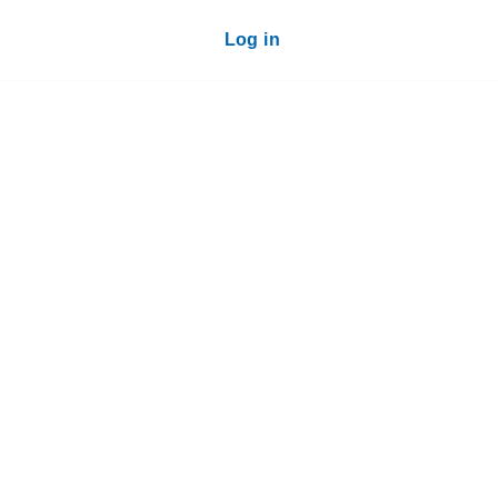
Log in