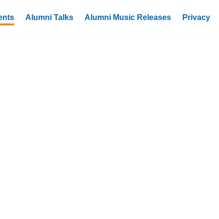
ents
Alumni Talks
Alumni Music Releases
Privacy