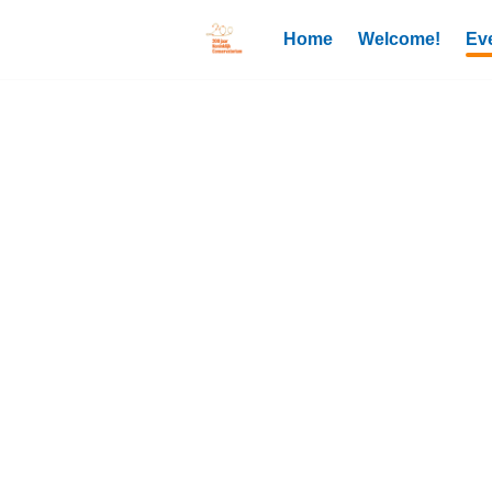
Home
Welcome!
Ev