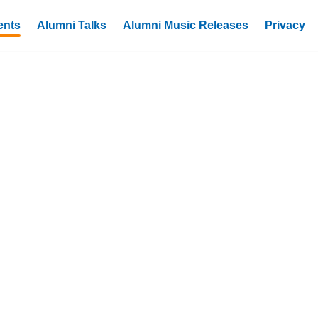
ents
Alumni Talks
Alumni Music Releases
Privacy