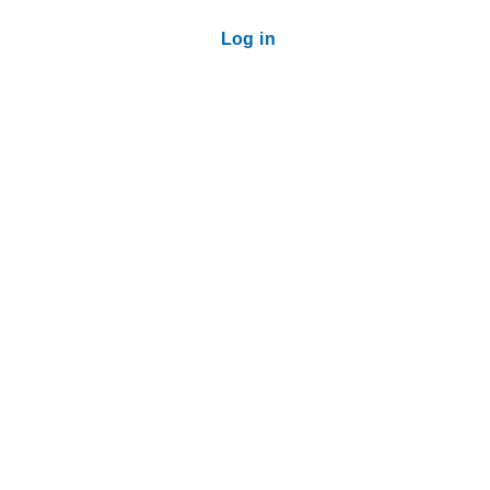
Log in