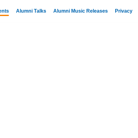
ents
Alumni Talks
Alumni Music Releases
Privacy