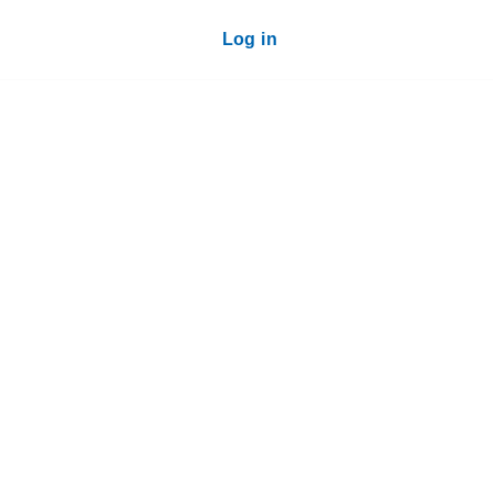
Log in