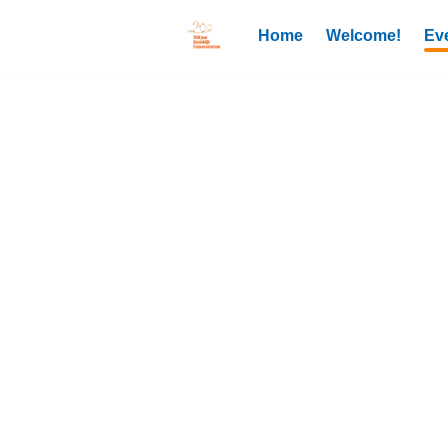
Home
Welcome!
Ev